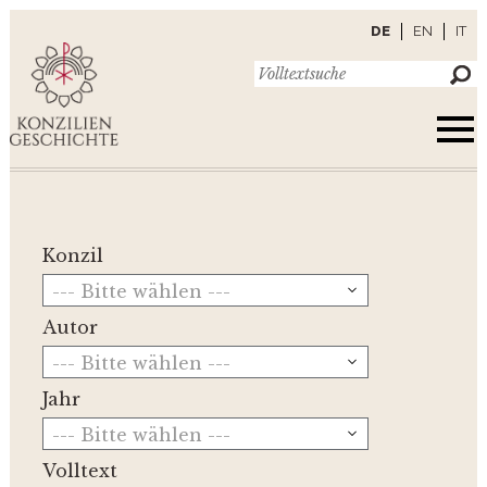
DE
EN
IT
Konzil
--- Bitte wählen ---
Autor
--- Bitte wählen ---
Jahr
--- Bitte wählen ---
Volltext