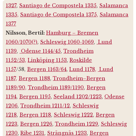
1327
,
Santiago de Compostela 1335
,
Salamanca
1335,
Santiago de Compostela 1375,
Salamanca
1377
Nilsson, Bertil:
Hamburg – Bremen
1060/1070(?)
,
Schleswig 1060-1069
,
Lund
1139
,
Odense 1144/45
,
Trondheim
1152/53,
Linköping 1153
,
Roskilde
1157
/58,
Bergen 1163/64
,
Lund 1178,
Lund
1187,
Bergen 1188
,
Trondheim–Bergen
1189/90,
Trondheim 1189/1190
,
Bergen
1194
,
Bergen 1195
,
Seeland 1202/1223
,
Odense
1206
,
Trondheim 1211/12
,
Schleswig
1218
,
Bergen 1218
,
Schleswig 1222
,
Bergen
1223
,
Bergen 1226
,
Trondheim 1229
,
Schleswig
1230
,
Ribe 1231
,
Strängnäs 1233
,
Bergen