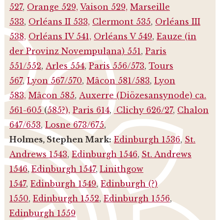
527
,
Orange 529,
Vaison 529,
Marseille
533
,
Orléans II 533,
Clermont 535
,
Orléans III
538,
Orléans IV 541,
Orléans V 549
,
Eauze (in
der Provinz Novempulana) 551
,
Paris
551/552
,
Arles 554
,
Paris 556/573
,
Tours
567
,
Lyon 567/570
,
Mâcon 581/583
,
Lyon
583,
Mâcon 585
,
Auxerre (Diözesansynode) ca.
561-605
(
585?),
Paris 614
,
Clichy 626/27
,
Chalon
647/653
,
Losne 673/675
,
Holmes, Stephen Mark:
Edinburgh 1536
,
St.
Andrews 1543
,
Edinburgh 1546
,
St. Andrews
1546
,
Edinburgh 1547
,
Linithgow
1547
,
Edinburgh 1549
,
Edinburgh (?)
1550
,
Edinburgh 1552
,
Edinburgh 1556
,
Edinburgh 1559