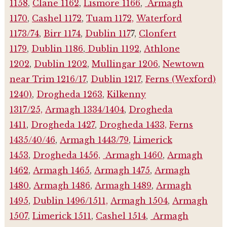
1158
,
Clane 1162
,
Lismore 1166
,
Armagh
1170
,
Cashel 1172
,
Tuam 1172,
Waterford
1173/74
,
Birr 1174
,
Dublin 117
7,
Clonfert
1179
,
Dublin 1186
,
Dublin 1192
,
Athlone
1202
,
Dublin 1202
,
Mullingar 1206
,
Newtown
near Trim 1216/17
,
Dublin 1217
,
Ferns (Wexford)
1240)
,
Drogheda 1263
,
Kilkenny
1317/25,
Armagh 1334/1404
,
Drogheda
1411
,
Drogheda 1427
,
Drogheda 1433,
Ferns
1435/40/46
,
Armagh 1443/79
,
Limerick
1453
,
Drogheda 1456,
Armagh 1460
,
Armagh
1462
,
Armagh 1465
,
Armagh 1475
,
Armagh
1480
,
Armagh 1486
,
Armagh 1489
,
Armagh
1495
,
Dublin 1496/1511,
Armagh 1504
,
Armagh
1507
,
Limerick 1511
,
Cashel 1514
,
Armagh