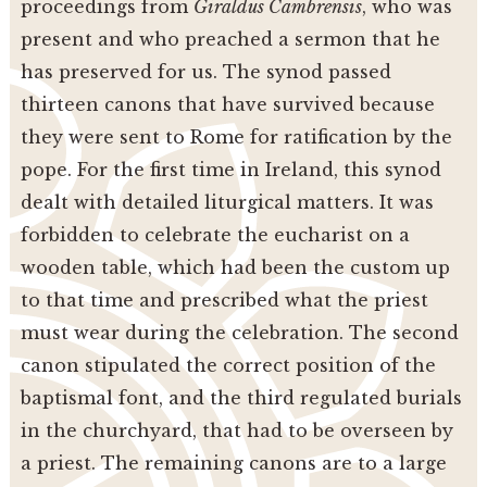
proceedings from
Giraldus Cambrensis
, who was
present and who preached a sermon that he
has preserved for us. The synod passed
thirteen canons that have survived because
they were sent to Rome for ratification by the
pope. For the first time in Ireland, this synod
dealt with detailed liturgical matters. It was
forbidden to celebrate the eucharist on a
wooden table, which had been the custom up
to that time and prescribed what the priest
must wear during the celebration. The second
canon stipulated the correct position of the
baptismal font, and the third regulated burials
in the churchyard, that had to be overseen by
a priest. The remaining canons are to a large