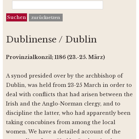
zurücksetzen
Dublinense / Dublin
Provinzialkonzil; 1186 (23.-25. März)
A synod presided over by the archbishop of
Dublin, was held from 23-25 March in order to
deal with conflicts that had arisen between the
Irish and the Anglo-Norman clergy, and to
discipline the latter, who had apparently been
taking concubines from among the local
women. We have a detailed account of the