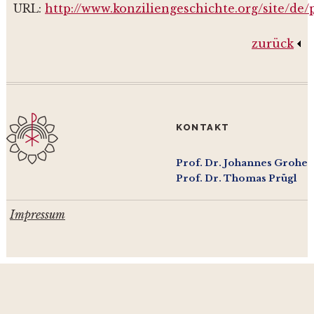
URL:
http://www.konziliengeschichte.org/site/de
zurück
KONTAKT
Prof. Dr. Johannes Grohe
Prof. Dr. Thomas Prügl
Impressum