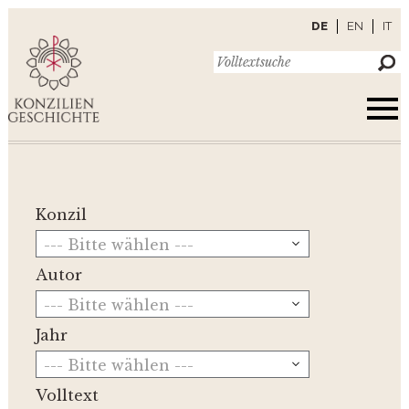
DE
EN
IT
Konzil
--- Bitte wählen ---
Autor
--- Bitte wählen ---
Jahr
--- Bitte wählen ---
Volltext