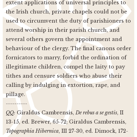
extent applications of universal principles to
the Irish church, private chapels could not be
used to circumvent the duty of parishioners to
attend worship in their parish church, and
several others govern the appointment and
behaviour of the clergy. The final canons order
fornicators to marry, forbid the ordination of
illegitimate children, compel the laity to pay
tithes and censure soldiers who abuse their
calling by indulging in extortion, rape, and
pillage.
----------
QQ:
Giraldus Cambrensis,
De rebus a se gestis
, II
13-15, ed. Brewer, 65-72; Giraldus Cambrensis,
Topographia Hibernica
, III 27-30, ed. Dimock, 172-