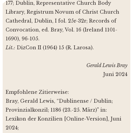
177; Dublin, Representative Church Body
Library, Registrum Novum of Christ Church
Cathedral, Dublin, I fol. 25r-32r; Records of
Convocation, ed. Bray, Vol. 16 (Ireland 1101-
1690), 96-105.
Lit.:
DizCon II (1964) 15 (R. Larosa).
Gerald Lewis Bray
Juni 2024
Empfohlene Zitierweise:
Bray, Gerald Lewis, “Dublinense / Dublin;
Provinzialkonzil; 1186 (23.-25. März)" in:
Lexikon der Konzilien [Online-Version], Juni
2024;