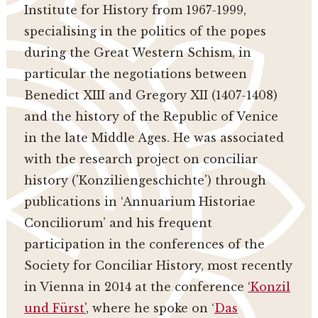
Institute for History from 1967-1999,
specialising in the politics of the popes
during the Great Western Schism, in
particular the negotiations between
Benedict XIII and Gregory XII (1407-1408)
and the history of the Republic of Venice
in the late Middle Ages. He was associated
with the research project on conciliar
history ('Konziliengeschichte') through
publications in ‘Annuarium Historiae
Conciliorum’ and his frequent
participation in the conferences of the
Society for Conciliar History, most recently
in Vienna in 2014 at the conference
‘Konzil
und Fürst'
, where he spoke on ‘
Das