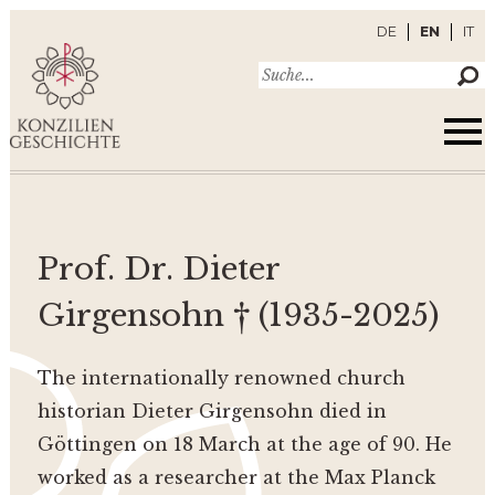
DE
EN
IT
Prof. Dr. Dieter
Girgensohn † (1935-2025)
The internationally renowned church
historian Dieter Girgensohn died in
Göttingen on 18 March at the age of 90. He
worked as a researcher at the Max Planck