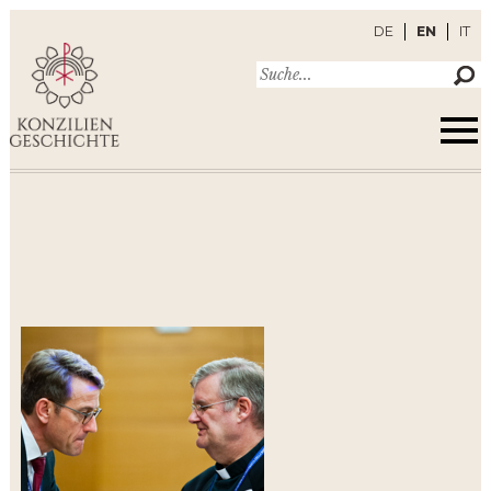
DE
EN
IT