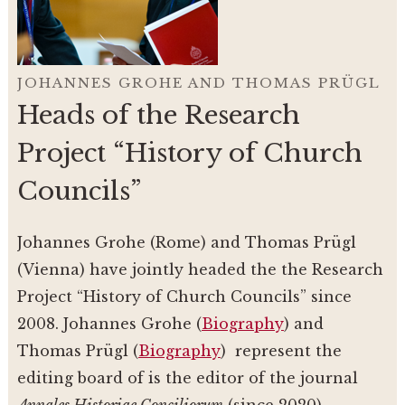
JOHANNES GROHE AND THOMAS PRÜGL
Heads of the Research
Project “History of Church
Councils”
Johannes Grohe (Rome) and Thomas Prügl
(Vienna) have jointly headed the the Research
Project “History of Church Councils” since
2008. Johannes Grohe (
Biography
) and
Thomas Prügl (
Biography
) represent the
editing board of is the editor of the journal