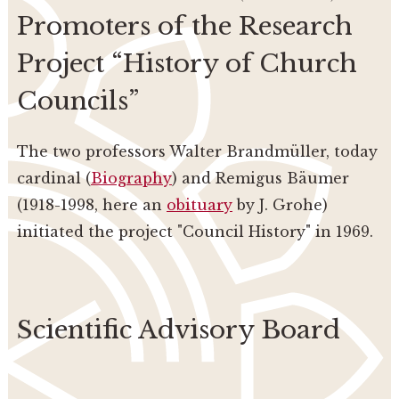
Promoters of the Research
Project “History of Church
Councils”
The two professors Walter Brandmüller, today
cardinal (
Biography
) and Remigus Bäumer
(1918-1998, here an
obituary
by J. Grohe)
initiated the project "Council History" in 1969.
Scientific Advisory Board