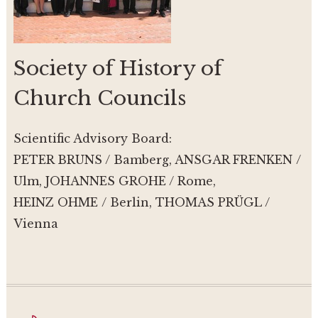
Society of History of
Church Councils
Scientific Advisory Board:
PETER BRUNS / Bamberg, ANSGAR FRENKEN /
Ulm, JOHANNES GROHE / Rome,
HEINZ OHME / Berlin, THOMAS PRÜGL /
Vienna