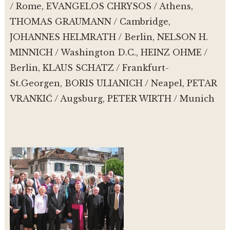
/ Rome, EVANGELOS CHRYSOS / Athens,
THOMAS GRAUMANN / Cambridge,
JOHANNES HELMRATH / Berlin, NELSON H.
MINNICH / Washington D.C., HEINZ OHME /
Berlin, KLAUS SCHATZ / Frankfurt-
St.Georgen, BORIS ULIANICH / Neapel, PETAR
VRANKIĆ / Augsburg, PETER WIRTH / Munich