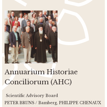
Annuarium Historiae
Conciliorum (AHC)
Scientific Advisory Board
PETER BRUNS / Bamberg, PHILIPPE CHENAUX