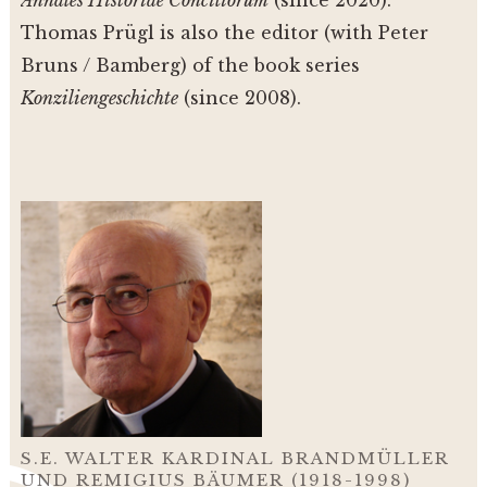
Annales Historiae Conciliorum
(since 2020).
Thomas Prügl is also the editor (with Peter
Bruns / Bamberg) of the book series
Konziliengeschichte
(since 2008).
S.E. WALTER KARDINAL BRANDMÜLLER
UND REMIGIUS BÄUMER (1918-1998)